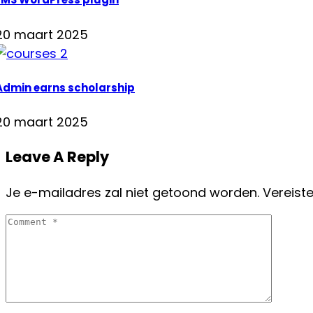
20 maart 2025
Admin earns scholarship
20 maart 2025
Leave A Reply
Je e-mailadres zal niet getoond worden.
Vereist