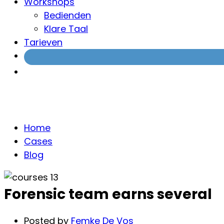
Workshops
Bedienden
Klare Taal
Tarieven
Blog
Home
Cases
Blog
Forensic team earns several
Posted by
Femke De Vos