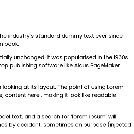
the industry’s standard dummy text ever since
n book.
ntially unchanged. It was popularised in the 1960s
top publishing software like Aldus PageMaker
 looking at its layout. The point of using Lorem
, content here’, making it look like readable
l text, and a search for ‘lorem ipsum’ will
times by accident, sometimes on purpose (injected