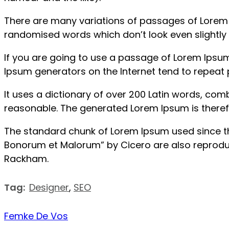
There are many variations of passages of Lorem I
randomised words which don’t look even slightly 
If you are going to use a passage of Lorem Ipsum,
Ipsum generators on the Internet tend to repeat p
It uses a dictionary of over 200 Latin words, co
reasonable. The generated Lorem Ipsum is therefo
The standard chunk of Lorem Ipsum used since the 
Bonorum et Malorum” by Cicero are also reproduce
Rackham.
Tag:
Designer
,
SEO
Femke De Vos