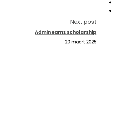
Next post
Admin earns scholarship
20 maart 2025