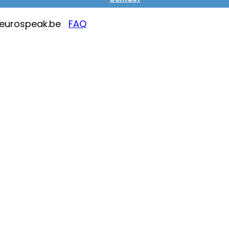
@eurospeak.be
FAQ