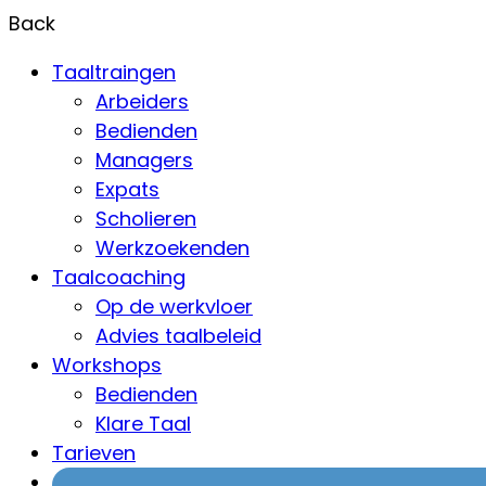
Back
Taaltraingen
Arbeiders
Bedienden
Managers
Expats
Scholieren
Werkzoekenden
Taalcoaching
Op de werkvloer
Advies taalbeleid
Workshops
Bedienden
Klare Taal
Tarieven