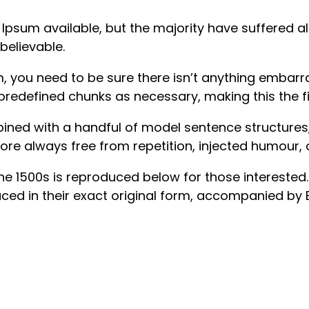
psum available, but the majority have suffered al
believable.
 you need to be sure there isn’t anything embarras
redefined chunks as necessary, making this the fir
mbined with a handful of model sentence structure
re always free from repetition, injected humour, 
1500s is reproduced below for those interested. Se
d in their exact original form, accompanied by Eng