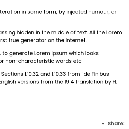
teration in some form, by injected humour, or
sing hidden in the middle of text. All the Lorem
st true generator on the Internet.
s, to generate Lorem Ipsum which looks
or non-characteristic words etc.
ctions 1.10.32 and 1.10.33 from “de Finibus
lish versions from the 1914 translation by H.
Share: