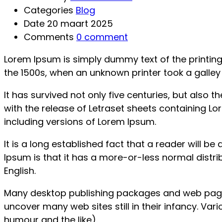
Categories
Blog
Date
20 maart 2025
Comments
0 comment
Lorem Ipsum is simply dummy text of the printin
the 1500s, when an unknown printer took a galle
It has survived not only five centuries, but also 
with the release of Letraset sheets containing 
including versions of Lorem Ipsum.
It is a long established fact that a reader will b
Ipsum is that it has a more-or-less normal distrib
English.
Many desktop publishing packages and web page e
uncover many web sites still in their infancy. V
humour and the like).