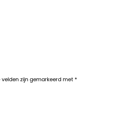
e velden zijn gemarkeerd met
*