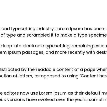
g and typesetting industry. Lorem Ipsum has been 
y of type and scrambled it to make a type specime
the leap into electronic typesetting, remaining esse
Lorem Ipsum passages, and more recently with desk
e distracted by the readable content of a page when
ution of letters, as opposed to using ‘Content here
ditors now use Lorem Ipsum as their default mode
arious versions have evolved over the years, some