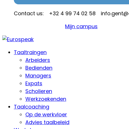
Contact us:
+32 4 99 74 02 58
info.gent
Mijn campus
Taaltraingen
Arbeiders
Bedienden
Managers
Expats
Scholieren
Werkzoekenden
Taalcoaching
Op de werkvloer
Advies taalbeleid