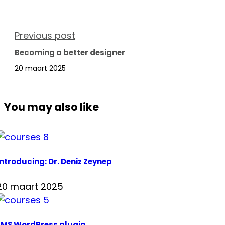
Previous post
Becoming a better designer
20 maart 2025
You may also like
Introducing: Dr. Deniz Zeynep
20 maart 2025
LMS WordPress plugin